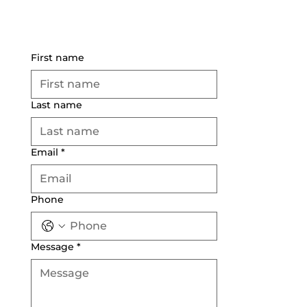
First name
Last name
Email
*
Phone
Message
*