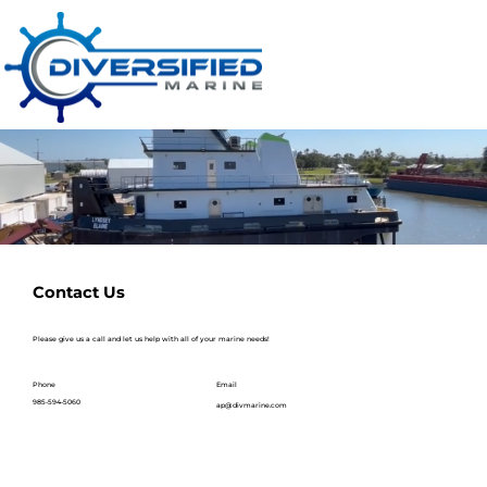
Contact Us
Please give us a call and let us help with all of your marine needs!
Email
Phone
985-594-5060
ap@divmarine.com