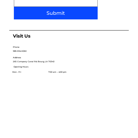
Submit
Visit Us
Phone
985-594-5060
Address
265 Company Canal Rd. Bourg, LA 70343
Opening Hours
Mon - Fri
7:00 am – 4:00 pm