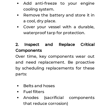
Add anti-freeze to your engine 
cooling system.
Remove the battery and store it in 
a cool, dry place.
Cover your vessel with a durable, 
waterproof tarp for protection.
2. Inspect and Replace Critical 
Components
Over time, key components wear out 
and need replacement. Be proactive 
by scheduling replacements for these 
parts:
Belts and hoses
Fuel filters
Anodes (sacrificial components 
that reduce corrosion)