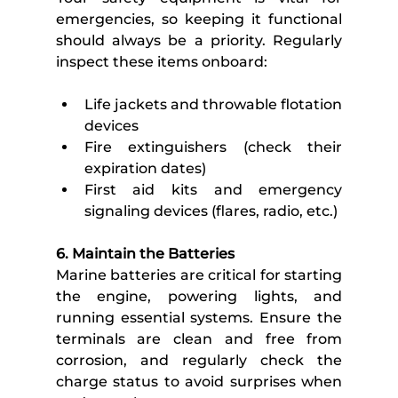
emergencies, so keeping it functional 
should always be a priority. Regularly 
inspect these items onboard:
Life jackets and throwable flotation 
devices
Fire extinguishers (check their 
expiration dates)
First aid kits and emergency 
signaling devices (flares, radio, etc.)
6. Maintain the Batteries
Marine batteries are critical for starting 
the engine, powering lights, and 
running essential systems. Ensure the 
terminals are clean and free from 
corrosion, and regularly check the 
charge status to avoid surprises when 