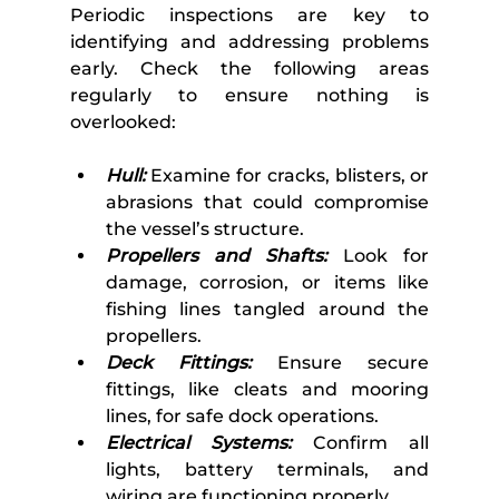
Periodic inspections are key to 
identifying and addressing problems 
early. Check the following areas 
regularly to ensure nothing is 
overlooked:
Hull:
 Examine for cracks, blisters, or 
abrasions that could compromise 
the vessel’s structure.
Propellers and Shafts:
 Look for 
damage, corrosion, or items like 
fishing lines tangled around the 
propellers.
Deck Fittings:
 Ensure secure 
fittings, like cleats and mooring 
lines, for safe dock operations.
Electrical Systems:
 Confirm all 
lights, battery terminals, and 
wiring are functioning properly.