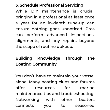
3. Schedule Professional Servicing
While DIY maintenance is crucial, 
bringing in a professional at least once 
a year for an in-depth tune-up can 
ensure nothing goes unnoticed. Pros 
can perform advanced inspections, 
alignments, and any repairs beyond 
the scope of routine upkeep. 
Building Knowledge Through the 
Boating Community 
You don’t have to maintain your vessel 
alone! Many boating clubs and forums 
offer resources for marine 
maintenance tips and troubleshooting. 
Networking with other boaters 
connects you to seasoned 