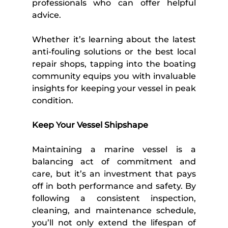
professionals who can offer helpful 
advice. 
Whether it’s learning about the latest 
anti-fouling solutions or the best local 
repair shops, tapping into the boating 
community equips you with invaluable 
insights for keeping your vessel in peak 
condition. 
Keep Your Vessel Shipshape 
Maintaining a marine vessel is a 
balancing act of commitment and 
care, but it’s an investment that pays 
off in both performance and safety. By 
following a consistent inspection, 
cleaning, and maintenance schedule, 
you’ll not only extend the lifespan of 