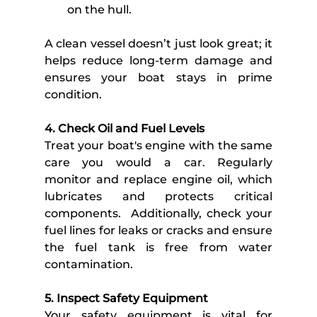
on the hull.
A clean vessel doesn’t just look great; it 
helps reduce long-term damage and 
ensures your boat stays in prime 
condition. 
4. Check Oil and Fuel Levels
Treat your boat's engine with the same 
care you would a car. Regularly 
monitor and replace engine oil, which 
lubricates and protects critical 
components.  Additionally, check your 
fuel lines for leaks or cracks and ensure 
the fuel tank is free from water 
contamination. 
5. Inspect Safety Equipment
Your safety equipment is vital for 