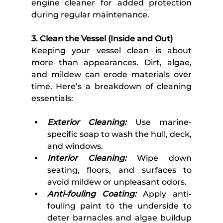
engine cleaner for added protection 
during regular maintenance. 
3. Clean the Vessel (Inside and Out) 
Keeping your vessel clean is about 
more than appearances. Dirt, algae, 
and mildew can erode materials over 
time. Here’s a breakdown of cleaning 
essentials:
Exterior Cleaning:
 Use marine-
specific soap to wash the hull, deck, 
and windows.
Interior Cleaning:
 Wipe down 
seating, floors, and surfaces to 
avoid mildew or unpleasant odors.
Anti-fouling Coating:
 Apply anti-
fouling paint to the underside to 
deter barnacles and algae buildup 