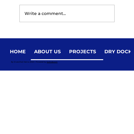
Write a comment...
HOME
ABOUT US
PROJECTS
DRY DOCK
Choosing the Right Marine Partner for
By Diversified Marine 2024 | Powered by
GoZoek.com
Vessel Construction and Repair