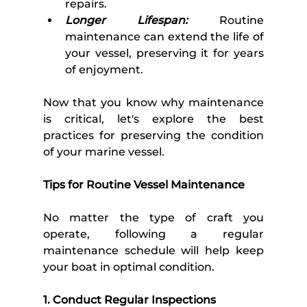
repairs.
Longer Lifespan:
 Routine 
maintenance can extend the life of 
your vessel, preserving it for years 
of enjoyment.
Now that you know why maintenance 
is critical, let's explore the best 
practices for preserving the condition 
of your marine vessel. 
Tips for Routine Vessel Maintenance 
No matter the type of craft you 
operate, following a regular 
maintenance schedule will help keep 
your boat in optimal condition.
1. Conduct Regular Inspections