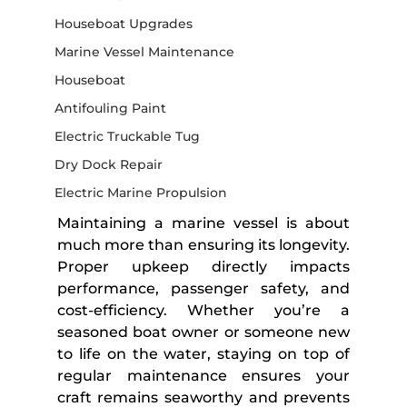
Houseboat Upgrades
Marine Vessel Maintenance
Houseboat
Antifouling Paint
Electric Truckable Tug
Dry Dock Repair
Electric Marine Propulsion
Maintaining a marine vessel is about 
much more than ensuring its longevity. 
Proper upkeep directly impacts 
performance, passenger safety, and 
cost-efficiency. Whether you’re a 
seasoned boat owner or someone new 
to life on the water, staying on top of 
regular maintenance ensures your 
craft remains seaworthy and prevents 