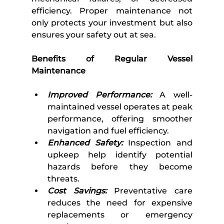
efficiency. Proper maintenance not 
only protects your investment but also 
ensures your safety out at sea. 
Benefits of Regular Vessel 
Maintenance 
Improved Performance:
 A well-
maintained vessel operates at peak 
performance, offering smoother 
navigation and fuel efficiency.
Enhanced Safety:
 Inspection and 
upkeep help identify potential 
hazards before they become 
threats.
Cost Savings:
 Preventative care 
reduces the need for expensive 
replacements or emergency 