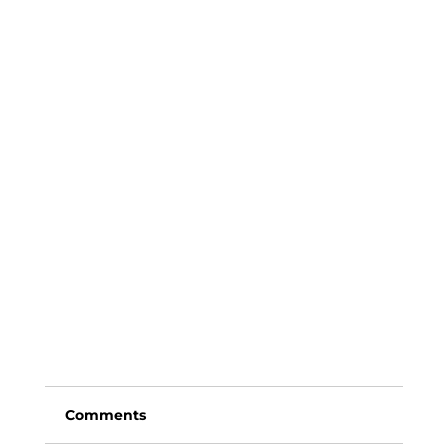
Comments