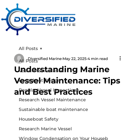
All Posts
Diversified Marine
May 22, 2025
4 min read
All Posts
Understanding Marine
Vessel Maintenance
Vessel Maintenance: Tips
Houseboat Design
and Best Practices
Regular Vessel Inspections
Research Vessel Maintenance
Sustainable boat maintenance
Houseboat Safety
Research Marine Vessel
Window Condensation on Your Houseb