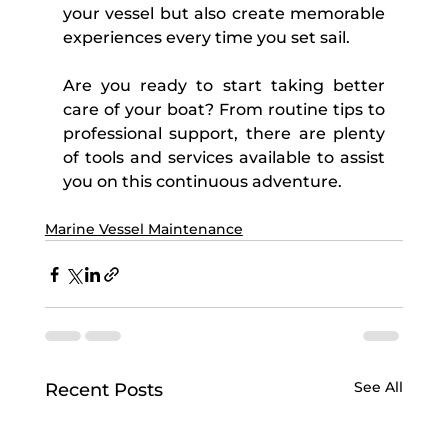
your vessel but also create memorable 
experiences every time you set sail. 
Are you ready to start taking better 
care of your boat? From routine tips to 
professional support, there are plenty 
of tools and services available to assist 
you on this continuous adventure.
Marine Vessel Maintenance
See All
Recent Posts