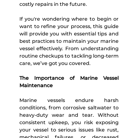
costly repairs in the future. 
If you're wondering where to begin or 
want to refine your process, this guide 
will provide you with essential tips and 
best practices to maintain your marine 
vessel effectively. From understanding 
routine checkups to tackling long-term 
care, we’ve got you covered. 
The Importance of Marine Vessel 
Maintenance 
Marine vessels endure harsh 
conditions, from corrosive saltwater to 
heavy-duty wear and tear. Without 
consistent upkeep, you risk exposing 
your vessel to serious issues like rust, 
mechanical failures, or decreased 