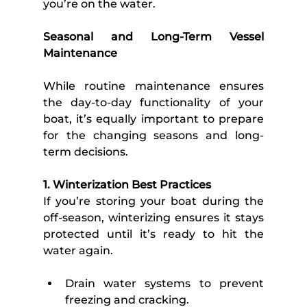
you’re on the water.
Seasonal and Long-Term Vessel 
Maintenance 
While routine maintenance ensures 
the day-to-day functionality of your 
boat, it’s equally important to prepare 
for the changing seasons and long-
term decisions. 
1. Winterization Best Practices
If you’re storing your boat during the 
off-season, winterizing ensures it stays 
protected until it’s ready to hit the 
water again. 
Drain water systems to prevent 
freezing and cracking.