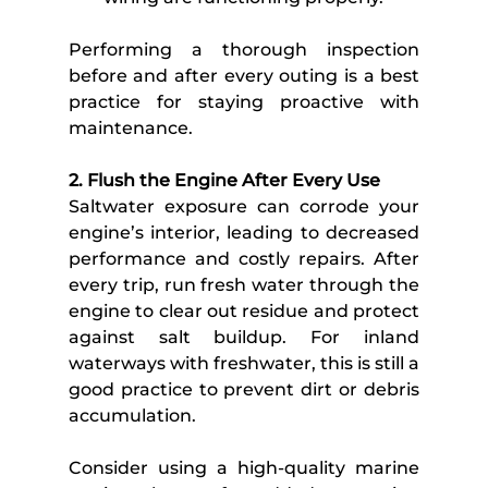
Performing a thorough inspection 
before and after every outing is a best 
practice for staying proactive with 
maintenance.  
2. Flush the Engine After Every Use
Saltwater exposure can corrode your 
engine’s interior, leading to decreased 
performance and costly repairs. After 
every trip, run fresh water through the 
engine to clear out residue and protect 
against salt buildup. For inland 
waterways with freshwater, this is still a 
good practice to prevent dirt or debris 
accumulation. 
Consider using a high-quality marine 