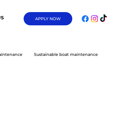
US
APPLY NOW
aintenance
Sustainable boat maintenance
Upgrades
Marine Vessel Maintenance
ulsion