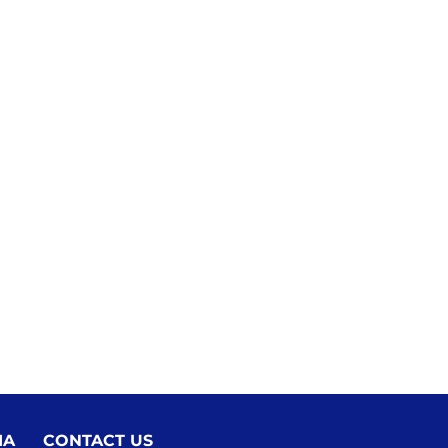
IA
CONTACT US