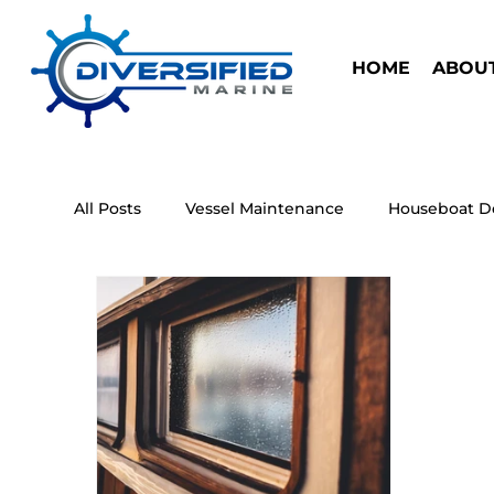
HOME
ABOUT
All Posts
Vessel Maintenance
Houseboat D
Houseboat Safety
Research Marine Vessel
Houseboat
Antifouling Paint
Electric