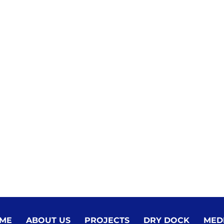
ME
ABOUT US
PROJECTS
DRY DOCK
MED