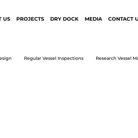
 US
PROJECTS
DRY DOCK
MEDIA
CONTACT 
esign
Regular Vessel Inspections
Research Vessel M
Window Condensation on Your Houseb
Houseboat 
 Truckable Tug
Dry Dock Repair
Electric Marine Prop