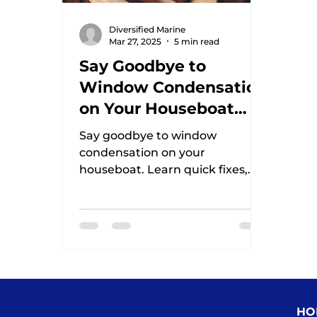
Diversified Marine
Mar 27, 2025
5 min read
Say Goodbye to
Window Condensation
on Your Houseboat
This Winter
Say goodbye to window
condensation on your
houseboat. Learn quick fixes,
DIY tips, and the best products
to keep your windows clear and
mold
HO