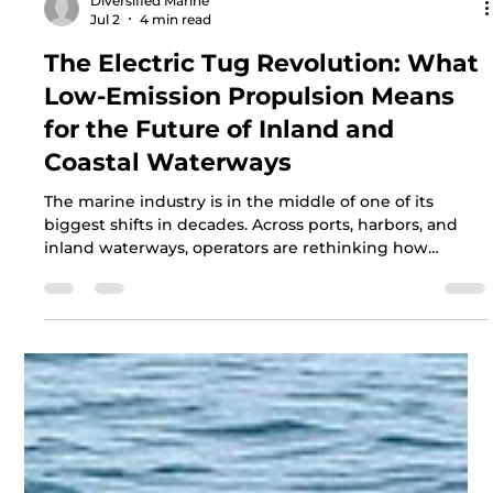
Diversified Marine
Jul 2
4 min read
The Electric Tug Revolution: What
Low-Emission Propulsion Means
for the Future of Inland and
Coastal Waterways
The marine industry is in the middle of one of its
biggest shifts in decades. Across ports, harbors, and
inland waterways, operators are rethinking how
vessels are powered. Electric and low-emission
tugboats are no longer a concept on a drawing board.
They are here, they are working, and they are
reshaping what owners expect from their fleets.