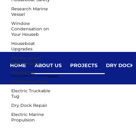
Research Marine
Vessel
Window
Condensation on
Your Houseb
Houseboat
Upgrades
Marine Vessel
Maintenance
HOME
ABOUT US
PROJECTS
DRY DOCK
Houseboat
By Diversified Marine 2024 | Powered by
GoZoek.com
Antifouling Paint
Electric Truckable
Tug
Dry Dock Repair
Electric Marine
Propulsion