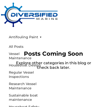
Antifouling Paint
All Posts
Posts Coming Soon
Vessel
Maintenance
Explore other categories in this blog or
Houseboat Design
check back later.
Regular Vessel
Inspections
Research Vessel
Maintenance
Sustainable boat
maintenance
Houseboat Safety