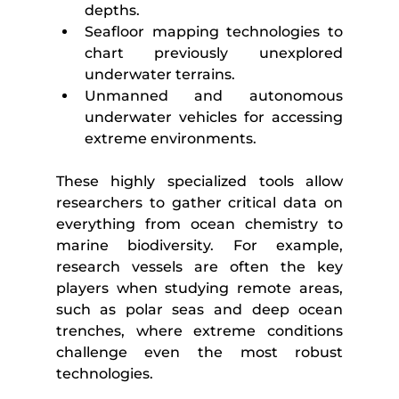
depths.
Seafloor mapping technologies to 
chart previously unexplored 
underwater terrains.
Unmanned and autonomous 
underwater vehicles for accessing 
extreme environments.
These highly specialized tools allow 
researchers to gather critical data on 
everything from ocean chemistry to 
marine biodiversity. For example, 
research vessels are often the key 
players when studying remote areas, 
such as polar seas and deep ocean 
trenches, where extreme conditions 
challenge even the most robust 
technologies.