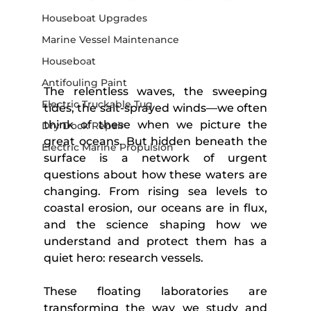
Houseboat Upgrades
Marine Vessel Maintenance
Houseboat
Antifouling Paint
The relentless waves, the sweeping 
Electric Truckable Tug
tides, the salt-sprayed winds—we often 
think of these when we picture the 
Dry Dock Repair
great oceans. But hidden beneath the 
Electric Marine Propulsion
surface is a network of urgent 
questions about how these waters are 
changing. From rising sea levels to 
coastal erosion, our oceans are in flux, 
and the science shaping how we 
understand and protect them has a 
quiet hero: research vessels.
These floating laboratories are 
transforming the way we study and 