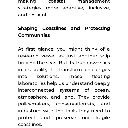
making coastal management 
strategies more adaptive, inclusive, 
and resilient.
Shaping Coastlines and Protecting 
Communities
At first glance, you might think of a 
research vessel as just another ship 
braving the seas. But its true power lies 
in its ability to transform challenges 
into solutions. These floating 
laboratories help us understand deeply 
interconnected systems of ocean, 
atmosphere, and land. They provide 
policymakers, conservationists, and 
industries with the tools they need to 
protect and preserve our fragile 
coastlines.