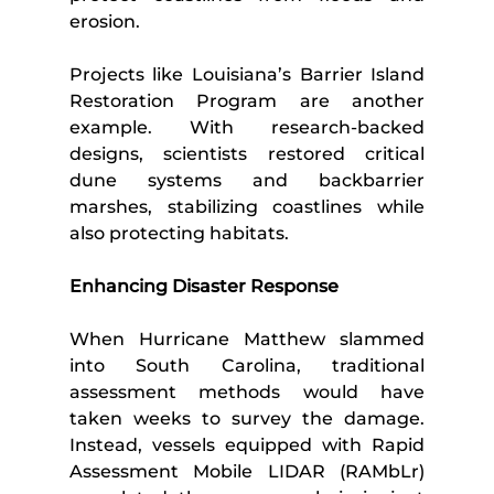
erosion.
Projects like Louisiana’s Barrier Island 
Restoration Program are another 
example. With research-backed 
designs, scientists restored critical 
dune systems and backbarrier 
marshes, stabilizing coastlines while 
also protecting habitats.
Enhancing Disaster Response
When Hurricane Matthew slammed 
into South Carolina, traditional 
assessment methods would have 
taken weeks to survey the damage. 
Instead, vessels equipped with Rapid 
Assessment Mobile LIDAR (RAMbLr) 