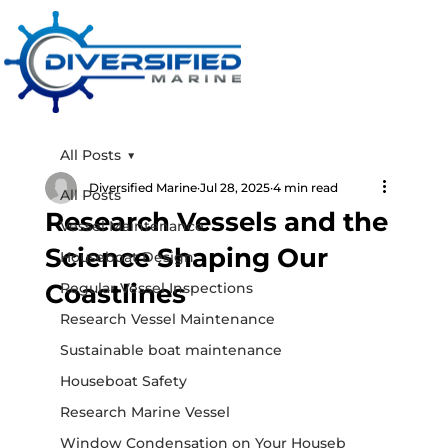
All Posts
Diversified Marine
Jul 28, 2025
4 min read
All Posts
Research Vessels and the
Vessel Maintenance
Science Shaping Our
Houseboat Design
Coastlines
Regular Vessel Inspections
Research Vessel Maintenance
Sustainable boat maintenance
Houseboat Safety
Research Marine Vessel
Window Condensation on Your Houseb