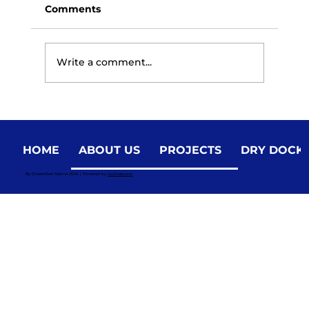
Comments
Write a comment...
HOME
ABOUT US
PROJECTS
DRY DOCK
Smart Maintenance: Cost-Effective
By Diversified Marine 2024 | Powered by
GoZoek.com
Strategies for Research Marine Vessel
Upkeep