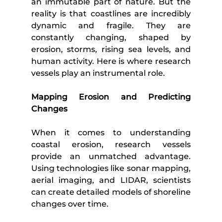
an immutable part of nature. But the 
reality is that coastlines are incredibly 
dynamic and fragile. They are 
constantly changing, shaped by 
erosion, storms, rising sea levels, and 
human activity. Here is where research 
vessels play an instrumental role.
Mapping Erosion and Predicting 
Changes
When it comes to understanding 
coastal erosion, research vessels 
provide an unmatched advantage. 
Using technologies like sonar mapping, 
aerial imaging, and LIDAR, scientists 
can create detailed models of shoreline 
changes over time. 