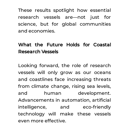
These results spotlight how essential 
research vessels are—not just for 
science, but for global communities 
and economies.
What the Future Holds for Coastal 
Research Vessels
Looking forward, the role of research 
vessels will only grow as our oceans 
and coastlines face increasing threats 
from climate change, rising sea levels, 
and human development. 
Advancements in automation, artificial 
intelligence, and eco-friendly 
technology will make these vessels 
even more effective.