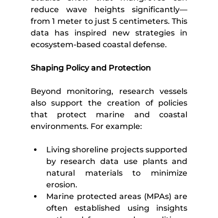
reduce wave heights significantly—
from 1 meter to just 5 centimeters. This 
data has inspired new strategies in 
ecosystem-based coastal defense.
Shaping Policy and Protection
Beyond monitoring, research vessels 
also support the creation of policies 
that protect marine and coastal 
environments. For example:
Living shoreline projects supported 
by research data use plants and 
natural materials to minimize 
erosion.
Marine protected areas (MPAs) are 
often established using insights 