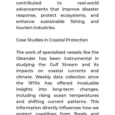
contributed to real-world 
advancements that improve disaster 
response, protect ecosystems, and 
enhance sustainable fishing and 
tourism industries.
Case Studies in Coastal Protection
The work of specialized vessels like the 
Oleander has been instrumental in 
studying the Gulf Stream and its 
impacts on coastal currents and 
climate. Weekly data collection since 
the 1970s has offered invaluable 
insights into long-term changes, 
including rising ocean temperatures 
and shifting current patterns. This 
information directly influences how we 
protect coastlines from floods and 