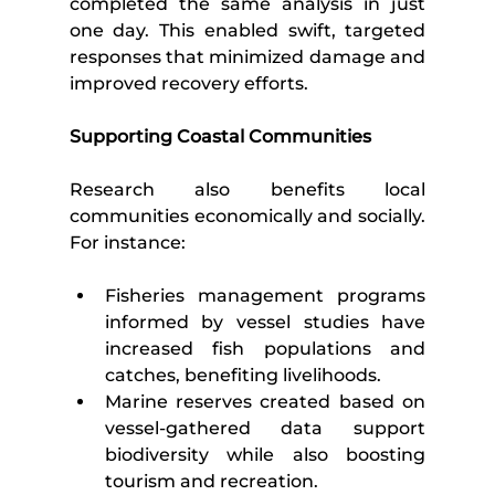
completed the same analysis in just 
one day. This enabled swift, targeted 
responses that minimized damage and 
improved recovery efforts.
Supporting Coastal Communities
Research also benefits local 
communities economically and socially. 
For instance:
Fisheries management programs 
informed by vessel studies have 
increased fish populations and 
catches, benefiting livelihoods.
Marine reserves created based on 
vessel-gathered data support 
biodiversity while also boosting 
tourism and recreation.