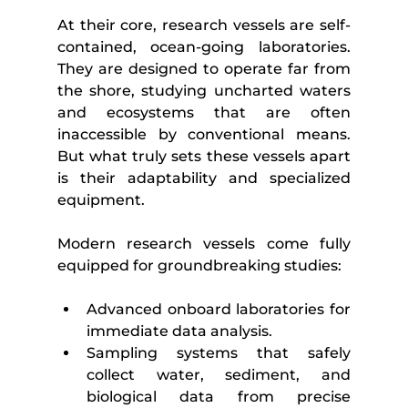
At their core, research vessels are self-
contained, ocean-going laboratories. 
They are designed to operate far from 
the shore, studying uncharted waters 
and ecosystems that are often 
inaccessible by conventional means. 
But what truly sets these vessels apart 
is their adaptability and specialized 
equipment.
Modern research vessels come fully 
equipped for groundbreaking studies:
Advanced onboard laboratories for 
immediate data analysis.
Sampling systems that safely 
collect water, sediment, and 
biological data from precise 