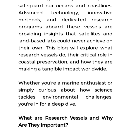
safeguard our oceans and coastlines. 
Advanced technology, innovative 
methods, and dedicated research 
programs aboard these vessels are 
providing insights that satellites and 
land-based labs could never achieve on 
their own. This blog will explore what 
research vessels do, their critical role in 
coastal preservation, and how they are 
making a tangible impact worldwide.
Whether you're a marine enthusiast or 
simply curious about how science 
tackles environmental challenges, 
you're in for a deep dive.
What are Research Vessels and Why 
Are They Important?