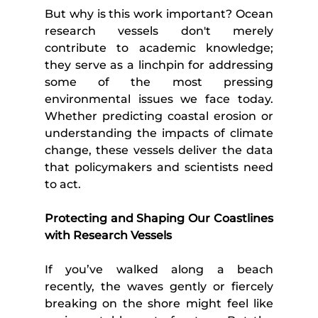
But why is this work important? Ocean 
research vessels don't merely 
contribute to academic knowledge; 
they serve as a linchpin for addressing 
some of the most pressing 
environmental issues we face today. 
Whether predicting coastal erosion or 
understanding the impacts of climate 
change, these vessels deliver the data 
that policymakers and scientists need 
to act.
Protecting and Shaping Our Coastlines 
with Research Vessels
If you’ve walked along a beach 
recently, the waves gently or fiercely 
breaking on the shore might feel like 