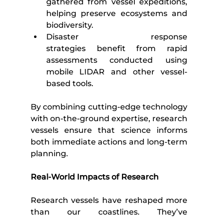
gathered from vessel expeditions, 
helping preserve ecosystems and 
biodiversity.
Disaster response 
strategies benefit from rapid 
assessments conducted using 
mobile LIDAR and other vessel-
based tools.
By combining cutting-edge technology 
with on-the-ground expertise, research 
vessels ensure that science informs 
both immediate actions and long-term 
planning.
Real-World Impacts of Research
Research vessels have reshaped more 
than our coastlines. They’ve 