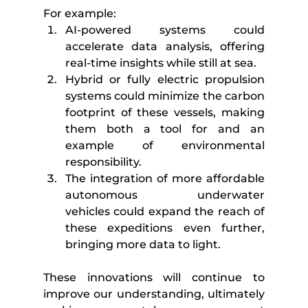
For example:
AI-powered systems could 
accelerate data analysis, offering 
real-time insights while still at sea.
Hybrid or fully electric propulsion 
systems could minimize the carbon 
footprint of these vessels, making 
them both a tool for and an 
example of environmental 
responsibility.
The integration of more affordable 
autonomous underwater 
vehicles could expand the reach of 
these expeditions even further, 
bringing more data to light.
These innovations will continue to 
improve our understanding, ultimately 