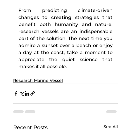
From predicting climate-driven 
changes to creating strategies that 
benefit both humanity and nature, 
research vessels are an indispensable 
part of the solution. The next time you 
admire a sunset over a beach or enjoy 
a day at the coast, take a moment to 
appreciate the quiet science that 
makes it all possible.
Research Marine Vessel
See All
Recent Posts