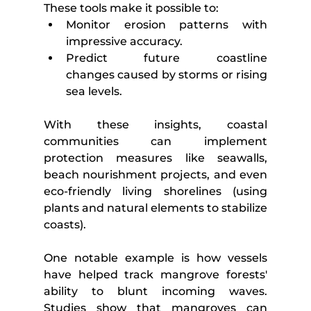
These tools make it possible to:
Monitor erosion patterns with 
impressive accuracy.
Predict future coastline 
changes caused by storms or rising 
sea levels.
With these insights, coastal 
communities can implement 
protection measures like seawalls, 
beach nourishment projects, and even 
eco-friendly living shorelines (using 
plants and natural elements to stabilize 
coasts).
One notable example is how vessels 
have helped track mangrove forests' 
ability to blunt incoming waves. 
Studies show that mangroves can 