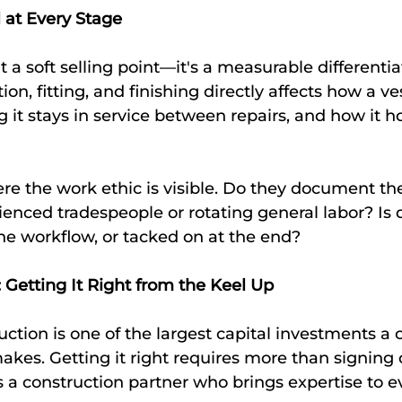
l at Every Stage
 a soft selling point—it's a measurable differentia
tion, fitting, and finishing directly affects how a ve
 it stays in service between repairs, and how it ho
re the work ethic is visible. Do they document the
enced tradespeople or rotating general labor? Is q
 the workflow, or tacked on at the end?
 Getting It Right from the Keel Up
ction is one of the largest capital investments a
kes. Getting it right requires more than signing o
 a construction partner who brings expertise to e