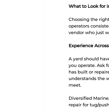
What to Look for 
Choosing the right
operators consisten
vendor who just wi
Experience Across
A yard should have
you operate. Ask 
has built or repai
understands the w
meet.
Diversified Marine
repair for tug/pus