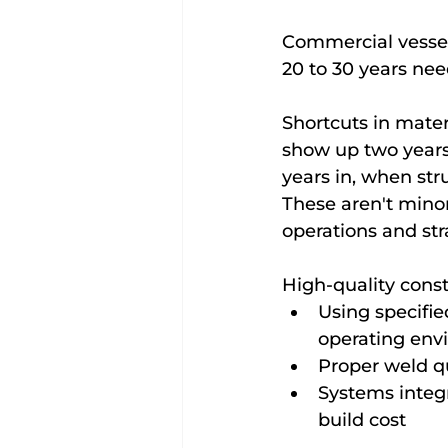
Commercial vessels
20 to 30 years nee
Shortcuts in mater
show up two years 
years in, when st
These aren't mino
operations and st
High-quality cons
Using specifie
operating env
Proper weld qu
Systems integra
build cost