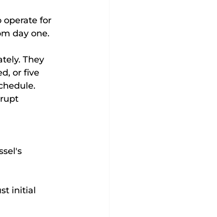
 operate for 
rom day one.
tely. They 
, or five 
chedule. 
rupt 
sel's 
t initial 