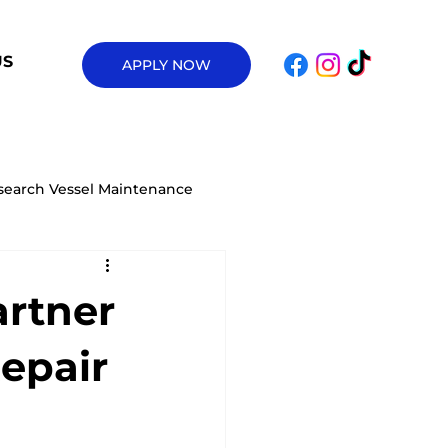
US
APPLY NOW
search Vessel Maintenance
ow Condensation on Your Houseb
artner
Electric Truckable Tug
Repair