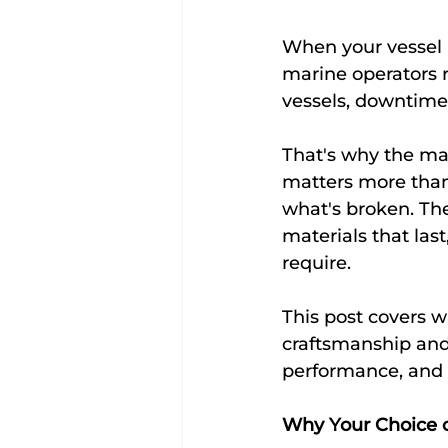
When your vessel i
marine operators r
vessels, downtime 
That's why the mar
matters more than m
what's broken. Th
materials that las
require.
This post covers w
craftsmanship and 
performance, and h
Why Your Choice 