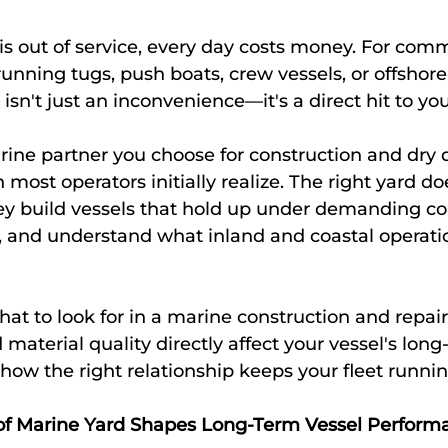
s out of service, every day costs money. For comm
unning tugs, push boats, crew vessels, or offshore
isn't just an inconvenience—it's a direct hit to yo
ine partner you choose for construction and dry d
ost operators initially realize. The right yard does
ey build vessels that hold up under demanding con
t, and understand what inland and coastal operatio
hat to look for in a marine construction and repair
material quality directly affect your vessel's long
ow the right relationship keeps your fleet running
of Marine Yard Shapes Long-Term Vessel Perform