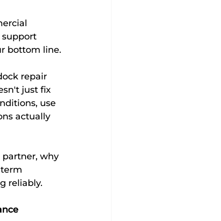
ercial 
 support 
ur bottom line.
ock repair 
n't just fix 
ditions, use 
ns actually 
 partner, why 
-term 
 reliably.
ance