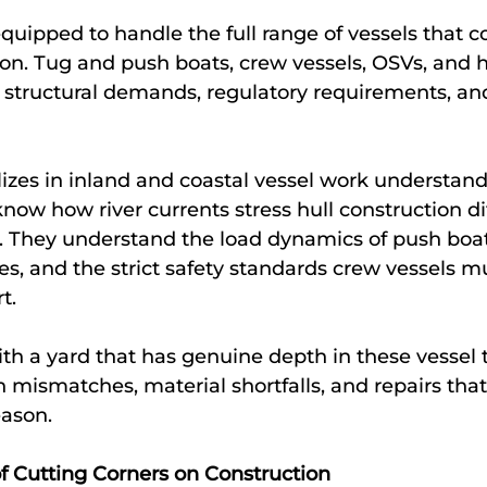
equipped to handle the full range of vessels that 
on. Tug and push boats, crew vessels, OSVs, and 
 structural demands, regulatory requirements, and
lizes in inland and coastal vessel work understand
know how river currents stress hull construction di
. They understand the load dynamics of push boat
, and the strict safety standards crew vessels m
t.
h a yard that has genuine depth in these vessel t
n mismatches, material shortfalls, and repairs that
eason.
f Cutting Corners on Construction