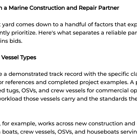
in a Marine Construction and Repair Partner
 yard comes down to a handful of factors that ex
tly prioritize. Here's what separates a reliable pa
ns bids.
 Vessel Types
 a demonstrated track record with the specific cla
for references and completed project examples. A 
red tugs, OSVs, and crew vessels for commercial op
orkload those vessels carry and the standards the
, for example, works across new construction and 
h boats, crew vessels, OSVs, and houseboats servin