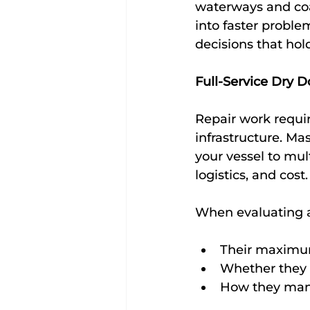
waterways and coas
into faster proble
decisions that hol
Full-Service Dry D
Repair work requir
infrastructure. Ma
your vessel to mul
logistics, and cost.
When evaluating a 
Their maximum
Whether they 
How they mana