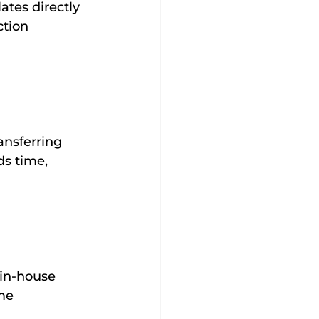
tes directly 
ction 
 
ansferring 
s time, 
 in-house
me