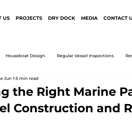
 US
PROJECTS
DRY DOCK
MEDIA
CONTACT 
Houseboat Design
Regular Vessel Inspections
Re
ne
Jun 1
5 min read
Houseboat Safety
Research Marine Vessel
Wind
g the Right Marine P
ne Vessel Maintenance
Houseboat
Antifouling Paint
sel Construction and 
Marine Propulsion