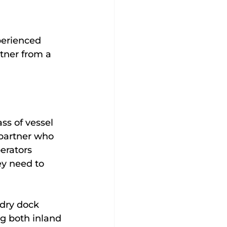
perienced 
rtner from a 
ss of vessel 
partner who 
erators 
y need to 
dry dock 
g both inland 