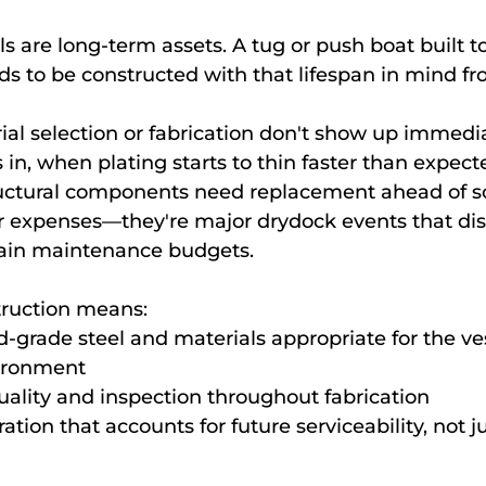
 are long-term assets. A tug or push boat built to
ds to be constructed with that lifespan in mind f
ial selection or fabrication don't show up immedia
in, when plating starts to thin faster than expected
ructural components need replacement ahead of s
r expenses—they're major drydock events that dis
rain maintenance budgets.
truction means:
d-grade steel and materials appropriate for the ves
ironment
ality and inspection throughout fabrication
tion that accounts for future serviceability, not jus