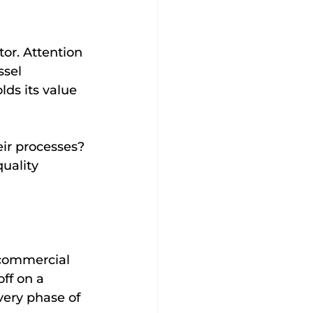
tor. Attention 
ssel 
lds its value 
ir processes? 
uality 
 commercial 
ff on a 
very phase of 