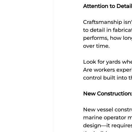
Attention to Detai
Craftsmanship isn't
to detail in fabrica
performs, how long
over time.
Look for yards whe
Are workers experi
control built into
New Construction:
New vessel constru
marine operator ma
design—it requires