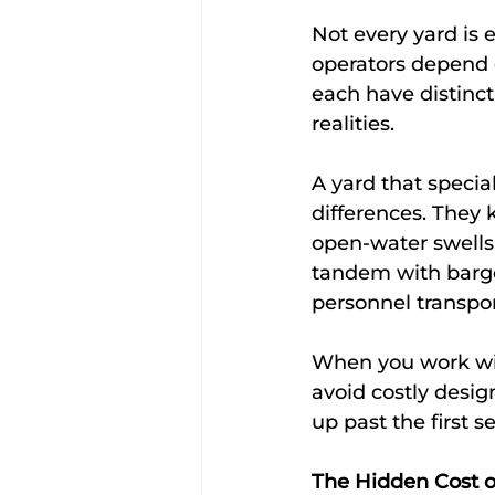
Not every yard is 
operators depend 
each have distinct
realities.
A yard that specia
differences. They 
open-water swells
tandem with barges
personnel transpor
When you work wit
avoid costly desig
up past the first s
The Hidden Cost o