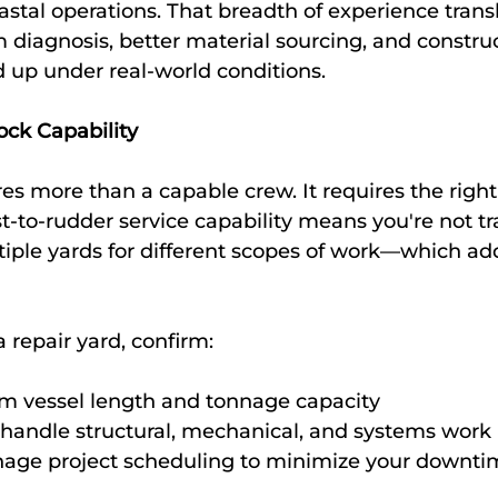
tal operations. That breadth of experience transla
m diagnosis, better material sourcing, and constru
d up under real-world conditions.
ock Capability
es more than a capable crew. It requires the right
st-to-rudder service capability means you're not tr
tiple yards for different scopes of work—which add
repair yard, confirm:
 vessel length and tonnage capacity
handle structural, mechanical, and systems work
ge project scheduling to minimize your downti