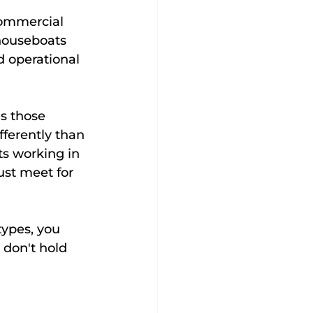
commercial 
houseboats 
 operational 
s those 
fferently than 
s working in 
ust meet for 
ypes, you 
 don't hold 